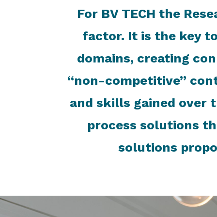
For BV TECH the Rese
factor. It is the key 
domains, creating con
“non-competitive” cont
and skills gained over 
process solutions th
solutions propo