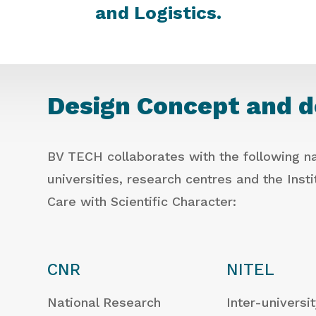
and Logistics.
Design Concept and 
BV TECH collaborates with the following na
universities, research centres and the Inst
Care with Scientific Character:
CNR
NITEL
National Research
Inter-universi