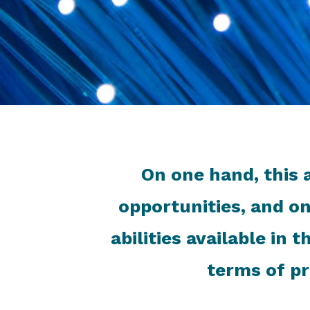
On one hand, this 
opportunities, and on
abilities available in
terms of pr