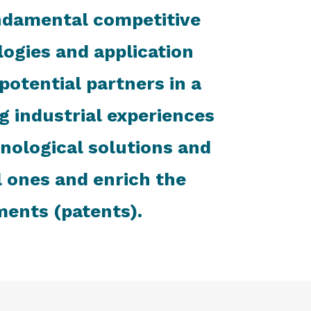
ndamental competitive
ologies and application
otential partners in a
 industrial experiences
hnological solutions and
l ones and enrich the
ments (patents).