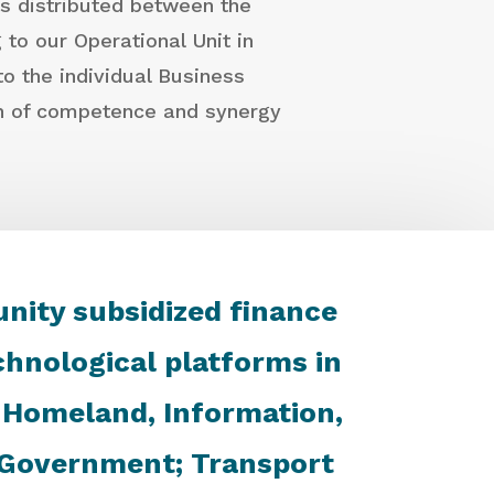
is distributed between the
to our Operational Unit in
o the individual Business
on of competence and synergy
unity subsidized finance
hnological platforms in
f Homeland, Information,
d Government; Transport