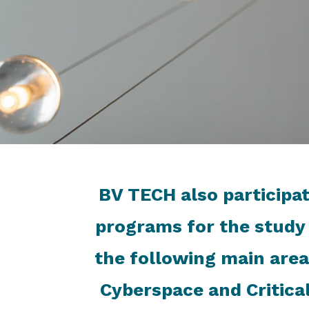
BV TECH also participat
programs for the study
the following main area
Cyberspace and Critica