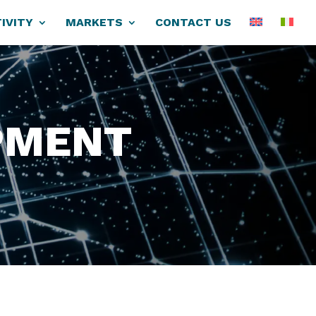
IVITY
MARKETS
CONTACT US
PMENT