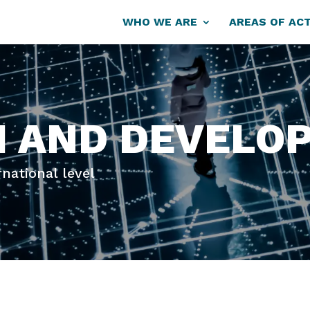
WHO WE ARE
AREAS OF ACT
H AND DEVELO
rnational level