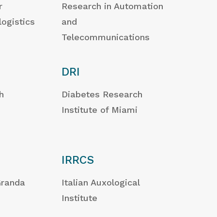
r
Research in Automation
logistics
and
Telecommunications
DRI
h
Diabetes Research
Institute of Miami
IRRCS
Granda
Italian Auxological
Institute