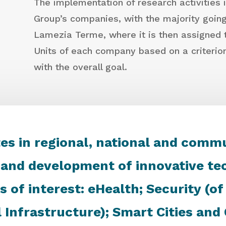
The implementation of research activities 
Group’s companies, with the majority going 
Lamezia Terme, where it is then assigned t
Units of each company based on a criteri
with the overall goal.
es in regional, national and comm
 and development of innovative tec
s of interest: eHealth; Security (o
l Infrastructure); Smart Cities an