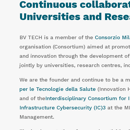
Continuous collabora
Universities and Res
BV TECH is a member of the
Consorzio Mil
organisation (Consortium) aimed at promo
and innovation through the development of
jointly by universities, research centres, i
We are the founder and continue to be a 
per le Tecnologie della Salute
(Innovation 
and of the
Interdisciplinary Consortium for 
Infrastructure Cybersecurity (IC)3
at the MI
Management.