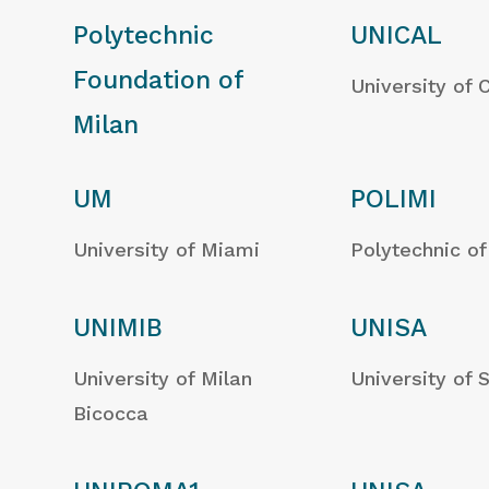
Polytechnic
UNICAL
Foundation of
University of 
Milan
UM
POLIMI
University of Miami
Polytechnic of
UNIMIB
UNISA
University of Milan
University of 
Bicocca