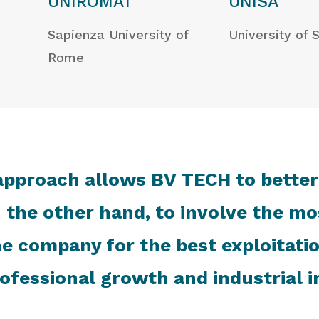
UNIROMA1
UNISA
Sapienza University of
University of 
Rome
approach allows BV TECH to better
 the other hand, to involve the mos
 the company for the best exploitati
ofessional growth and industrial i