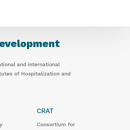
development
tional and international
itutes of Hospitalization and
CRAT
ty
Consortium for