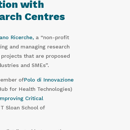
tion with
earch Centres
ano Ricerche,
a “non-profit
ting and managing research
 projects that are proposed
ndustries and SMEs”.
member of
Polo di Innovazione
Hub for Health Technologies)
Improving Critical
T Sloan School of