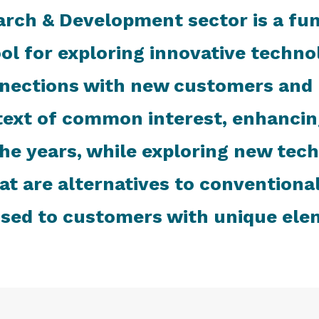
arch & Development sector is a fu
tool for exploring innovative techn
nections with new customers and p
ext of common interest, enhancing
the years, while exploring new tec
at are alternatives to conventiona
sed to customers with unique ele