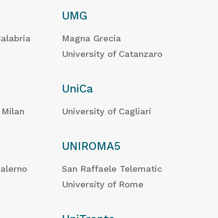
UMG
Calabria
Magna Grecia
University of Catanzaro
UniCa
 Milan
University of Cagliari
UNIROMA5
Salerno
San Raffaele Telematic
University of Rome