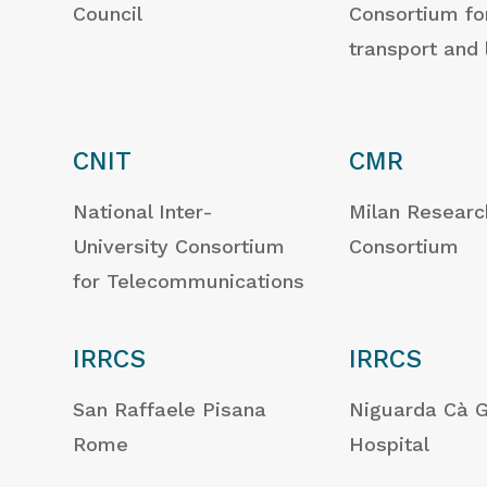
Council
Consortium fo
transport and 
CNIT
CMR
National Inter-
Milan Researc
University Consortium
Consortium
for Telecommunications
IRRCS
IRRCS
San Raffaele Pisana
Niguarda Cà 
Rome
Hospital