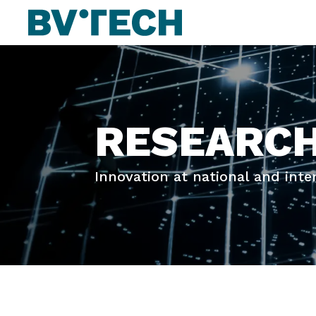
RESEARC
Innovation at national and inte