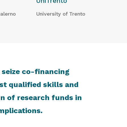
UniTrento
Salerno
University of Trento
 seize co-financing
t qualified skills and
on of research funds in
mplications.