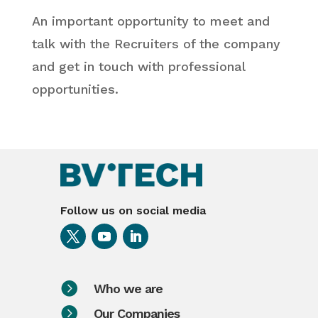
An important opportunity to meet and
talk with the Recruiters of the company
and get in touch with professional
opportunities.
Follow us on social media

Who we are

Our Companies