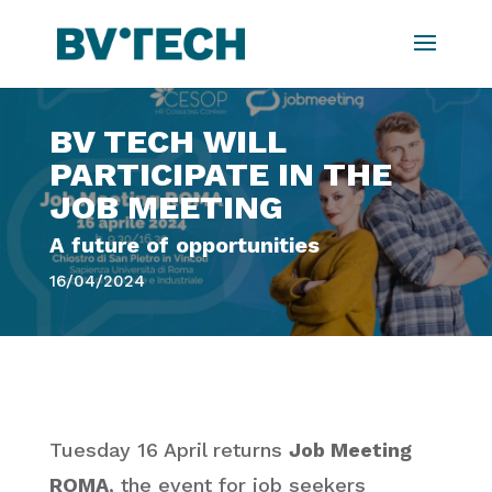
BV TECH WILL
PARTICIPATE IN THE
JOB MEETING
A future of opportunities
16/04/2024
Tuesday 16 April returns
Job Meeting
ROMA
, the event for job seekers