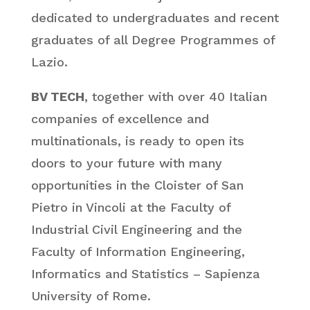
dedicated to undergraduates and recent
graduates of all Degree Programmes of
Lazio.
BV TECH
, together with over 40 Italian
companies of excellence and
multinationals, is ready to open its
doors to your future with many
opportunities in the Cloister of San
Pietro in Vincoli at the Faculty of
Industrial Civil Engineering and the
Faculty of Information Engineering,
Informatics and Statistics – Sapienza
University of Rome.