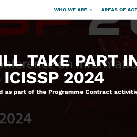
WHO WE ARE
AREAS OF ACT
LL TAKE PART I
 ICISSP 2024
 as part of the Programme Contract activiti