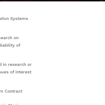
mation Systems
search on
iability of
d in research or
sues of interest
am Contract