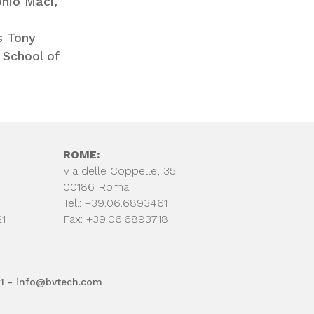
nio Maci,
s Tony
 School of
ROME:
Via delle Coppelle, 35
00186 Roma
Tel.: +39.06.6893461
21
Fax: +39.06.6893718
61 - info@bvtech.com