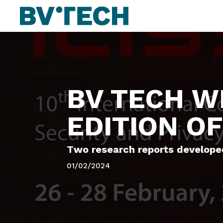
BV TECH WI
EDITION OF
Two research reports developed
01/02/2024