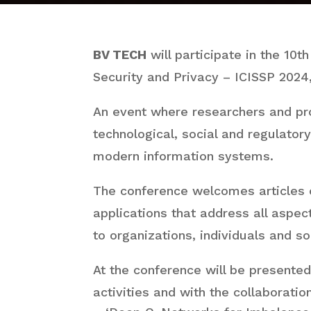
BV TECH
will participate in the 10t
Security and Privacy – ICISSP 2024
An event where researchers and pr
technological, social and regulatory
modern information systems.
The conference welcomes articles of
applications that address all aspect
to organizations, individuals and so
At the conference will be presente
activities and with the collaboratio