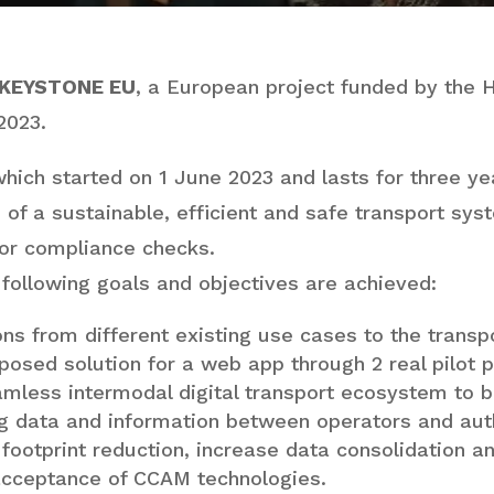
KEYSTONE EU
, a European project funded by the 
2023.
ich started on 1 June 2023 and lasts for three yea
of a sustainable, efficient and safe transport sys
for compliance checks.
 following goals and objectives are achieved:
ons from different existing use cases to the trans
posed solution for a web app through 2 real pilot p
mless intermodal digital transport ecosystem to b
ng data and information between operators and auth
footprint reduction, increase data consolidation a
 acceptance of CCAM technologies.