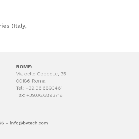
es (Italy,
ROME:
Via delle Coppelle, 35
00186 Roma
Tel.: +39.06.6893461
Fax: +39.06.6893718
66 – info@bvtech.com