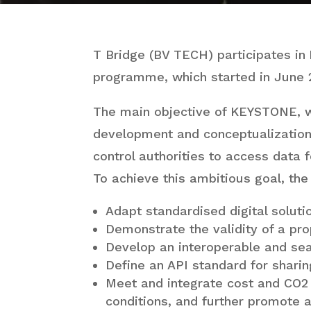
T Bridge (BV TECH) participates in
programme, which started in June 
The main objective of KEYSTONE, wh
development and conceptualization 
control authorities to access data 
To achieve this ambitious goal, the
Adapt standardised digital soluti
Demonstrate the validity of a pro
Develop an interoperable and sea
Define an API standard for shari
Meet and integrate cost and CO2 
conditions, and further promote