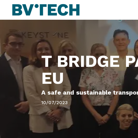
T BRIDGE 
EU
A safe and sustainable transpo
10/07/2023