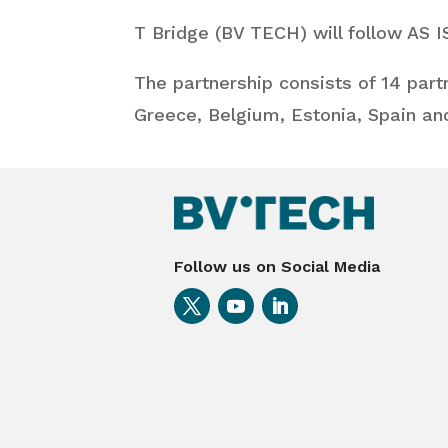
T Bridge (BV TECH) will follow AS 
The partnership consists of 14 part
Greece, Belgium, Estonia, Spain an
Follow us on Social Media