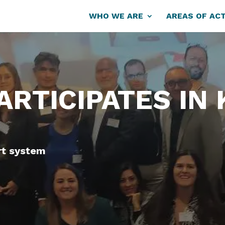
WHO WE ARE
AREAS OF ACT
PARTICIPATES IN
rt system