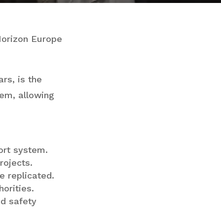
Horizon Europe
rs, is the
tem, allowing
port system.
rojects.
e replicated.
orities.
nd safety