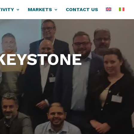
IVITY
MARKETS
CONTACT US
 KEYSTONE