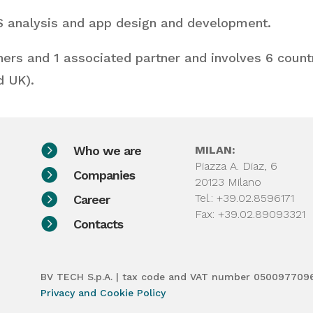
IS analysis and app design and development.
ners and 1 associated partner and involves 6 countri
d UK).

Who we are
MILAN:
Piazza A. Diaz, 6

Companies
20123 Milano

Tel.: +39.02.8596171
Career
Fax: +39.02.89093321

Contacts
BV TECH S.p.A. | tax code and VAT number 050097709
Privacy and Cookie Policy